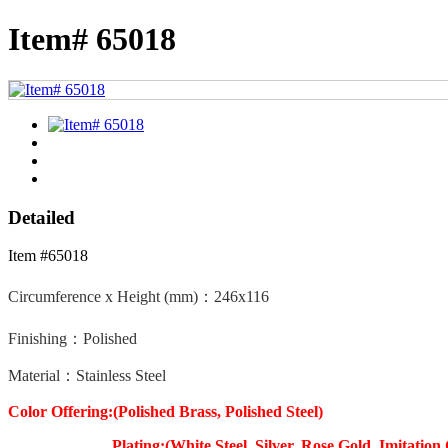
Item# 65018
Detailed
Item #65018
Circumference x Height (mm)：
246x116
Finishing：Polished
Material：Stainless Steel
Color Offering:(Polished Brass, Polished Steel)
Plating:(White Steel, Silver, Rose Gold, Imitation 