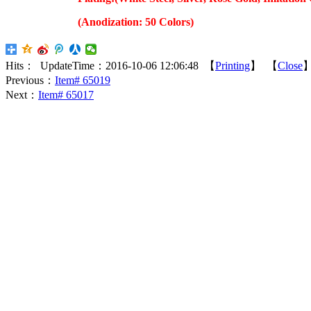
(Anodization: 50 Colors)
Hits：
UpdateTime：2016-10-06 12:06:48 【
Printing
】 【
Close
Previous：
Item# 65019
Next：
Item# 65017