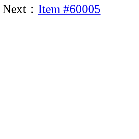
Next：
Item #60005