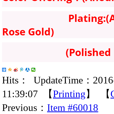
Plating:(Antique
Rose Gold)
(Polished 
Hits：
UpdateTime：2016-
11:39:07 【
Printing
】 【
Previous：
Item #60018