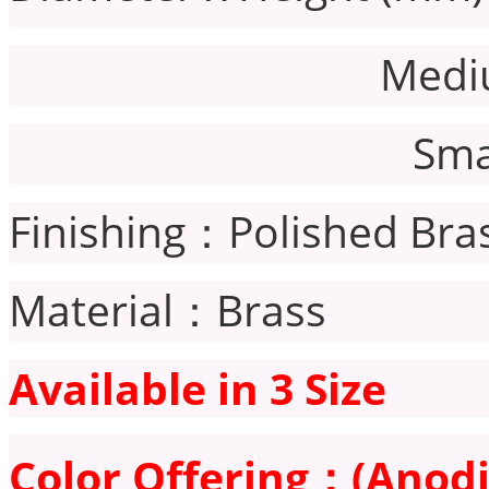
Medium：7
Small：6
Finishing：Polished Bra
Material：Brass
Available in 3 Size
Color Offering：
(Anodi