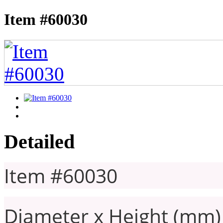
Item #60030
Detailed
Item #60030
Diameter x Height (mm