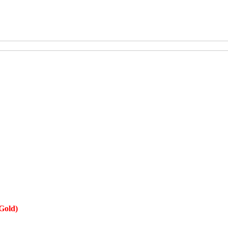
Gold)