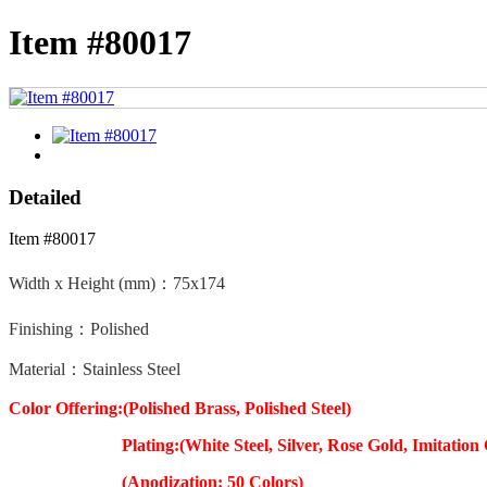
Item #80017
Detailed
Item #80017
Width x Height (mm)：
75x174
Finishing：Polished
Material：Stainless Steel
Color Offering:(Polished Brass, Polished Steel)
Plating:(White Steel, Silver, Rose Gold, Imitation 
(Anodization: 50 Colors)