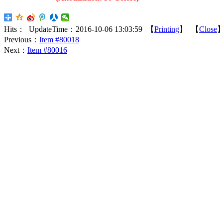
Hits：
UpdateTime：2016-10-06 13:03:59 【
Printing
】 【
Close
Previous：
Item #80018
Next：
Item #80016